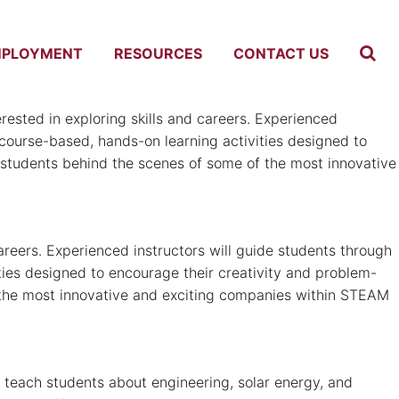
MPLOYMENT
RESOURCES
CONTACT US
sted in exploring skills and careers. Experienced
y course-based, hands-on learning activities designed to
ke students behind the scenes of some of the most innovative
reers. Experienced instructors will guide students through
ities designed to encourage their creativity and problem-
 of the most innovative and exciting companies within STEAM
 teach students about engineering, solar energy, and