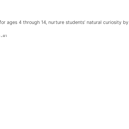
r ages 4 through 14, nurture students’ natural curiosity by
6-8)
deo Game Design and much more!
ed major. Independent study courses vary among
rom an advisor, the department or school chair and/or the
 the Las Vegas Community. Kermit Booker is a Victory
n, collaboration, and recognition.