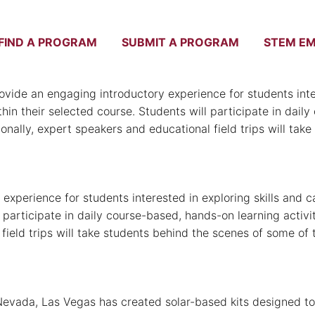
FIND A PROGRAM
SUBMIT A PROGRAM
STEM E
NSC
e an engaging introductory experience for students intere
thin their selected course. Students will participate in dail
ionally, expert speakers and educational field trips will ta
perience for students interested in exploring skills and ca
l participate in daily course-based, hands-on learning activ
al field trips will take students behind the scenes of some
Nevada, Las Vegas has created solar-based kits designed to