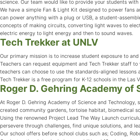
science. Our team would like to provide your students with 
We have a simple Fan & Light Kit designed to power fans an
can power anything with a plug or USB, a student-assembled
concepts of making circuits, converting light waves to ele
electric energy to light energy and then to sound waves.
Tech Trekker at UNLV
Our primary mission is to increase student exposure to an
Teachers can request equipment and Tech Trekker staff to vi
teachers can choose to use the standards-aligned lessons a
Tech Trekker is a free program for K-12 schools in the Las V
Roger D. Gehring Academy of 
At Roger D. Gehring Academy of Science and Technology, stu
created community gardens, tortoise habitat, biomedical s
Using the renowned Project Lead The Way Launch curriculum
persevere through challenges, find unique solutions, and le
Our school offers before school clubs such as; Coding, Robot