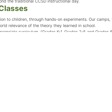
ond the traditional CCSD instructional day.
 Classes
on to children, through hands-on experiments. Our camps, fo
rld relevance of the theory they learned in school.
propriate curriculum. (Grades K-1, Grades 2-5 and Grades 
ing, Minecraft & Roblox Moding, Hands-on Engineering, Vi
search Studies
students in the College of Science to explore their desir
dvised that students interested in this program seek input f
ative Elementary School
. Innovative Elementary School is deeply rooted and tied to
llenge, and engage the minds of the future through innovatio
 (REX)