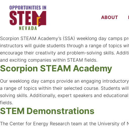
Test Program
A test submission post server migration.
ABOUT
Scorpion STEAM Academy at 
Scorpion STEAM Academy’s (SSA) weeklong day camps provid
instructors will guide students through a range of topics wi
encourage their creativity and problem-solving skills. Addit
and exciting companies within STEAM fields.
Scorpion STEAM Academy
Our weeklong day camps provide an engaging introductory ex
a range of topics within their selected course. Students wil
solving skills. Additionally, expert speakers and education
fields.
STEM Demonstrations
The Center for Energy Research team at the University of 