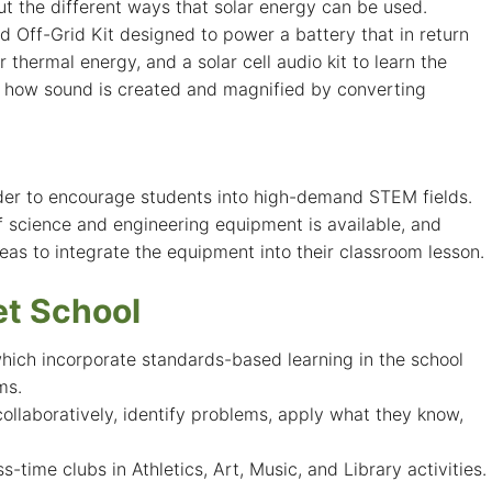
ut the different ways that solar energy can be used.
 Off-Grid Kit designed to power a battery that in return
hermal energy, and a solar cell audio kit to learn the
ts how sound is created and magnified by converting
rder to encourage students into high-demand STEM fields.
f science and engineering equipment is available, and
as to integrate the equipment into their classroom lesson.
t School
which incorporate standards-based learning in the school
ms.
llaboratively, identify problems, apply what they know,
time clubs in Athletics, Art, Music, and Library activities.