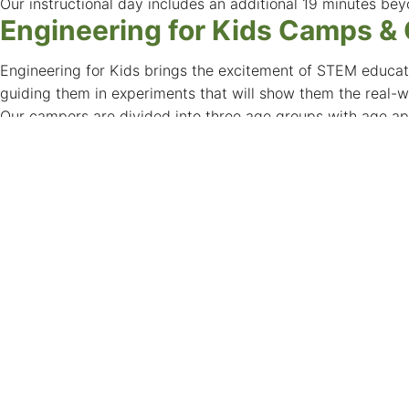
Our instructional day includes an additional 19 minutes bey
Engineering for Kids Camps &
Engineering for Kids brings the excitement of STEM educati
guiding them in experiments that will show them the real-wo
Our campers are divided into three age groups with age ap
Here are some of our current offerings:
3D Printing & CAD, VEX Robotics, Lego EV3 Robotics, Cod
UNLV Independent Summer Re
UNLV Independent Studies are an opportunity for advanced 
departments within the College of Science. It is strongly a
College of Sciences Advising Center.
Kermit R. Booker Senior Innov
Located in Las Vegas for over 60 years Kermit R. Booker Sr
School, with curriculum based on S.T.E.A.M. We inspire, cha
Summer Research EXperience