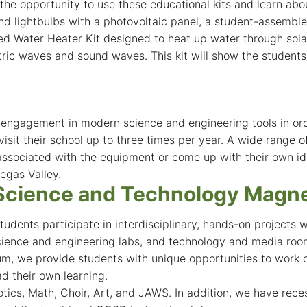
the opportunity to use these educational kits and learn abo
d lightbulbs with a photovoltaic panel, a student-assembled
 Water Heater Kit designed to heat up water through solar t
ctric waves and sound waves. This kit will show the studen
d engagement in modern science and engineering tools in o
sit their school up to three times per year. A wide range o
ssociated with the equipment or come up with their own ide
egas Valley.
Science and Technology Magne
dents participate in interdisciplinary, hands-on projects 
cience and engineering labs, and technology and media roo
, we provide students with unique opportunities to work co
ad their own learning.
ics, Math, Choir, Art, and JAWS. In addition, we have recess-