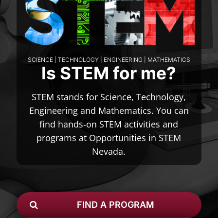
SCIENCE | TECHNOLOGY | ENGINEERING | MATHEMATICS
Is STEM for me?
STEM stands for Science, Technology,
Engineering and Mathematics. You can
find hands-on STEM activities and
programs at Opportunities in STEM
Nevada.
FIND A PROGRAM