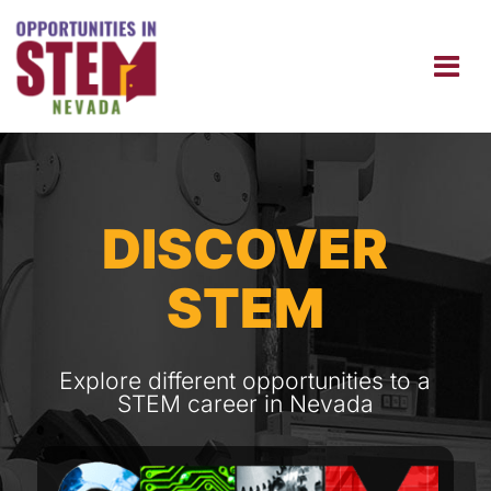
DISCOVER
STEM
Explore different opportunities to a
STEM career in Nevada