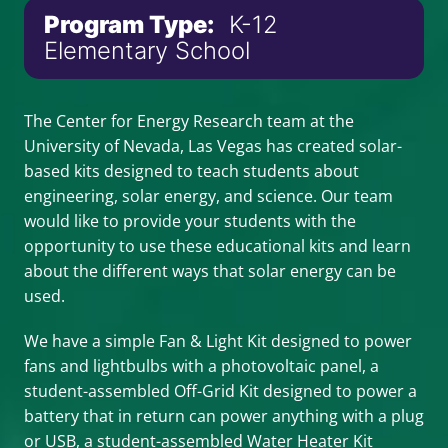
Program Type:
K-12
Elementary School
The Center for Energy Research team at the
University of Nevada, Las Vegas has created solar-
based kits designed to teach students about
engineering, solar energy, and science. Our team
would like to provide your students with the
opportunity to use these educational kits and learn
about the different ways that solar energy can be
used.
We have a simple Fan & Light Kit designed to power
fans and lightbulbs with a photovoltaic panel, a
student-assembled Off-Grid Kit designed to power a
battery that in return can power anything with a plug
or USB, a student-assembled Water Heater Kit