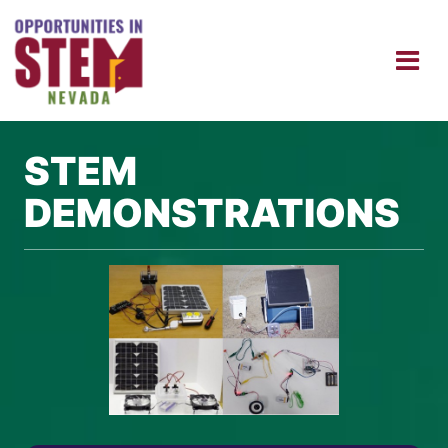
STEM
DEMONSTRATIONS