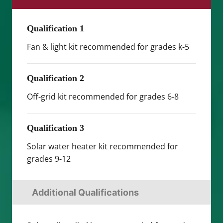
Qualification 1
Fan & light kit recommended for grades k-5
Qualification 2
Off-grid kit recommended for grades 6-8
Qualification 3
Solar water heater kit recommended for
grades 9-12
Additional Qualifications