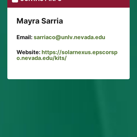
Mayra Sarria
Email:
sarriaco@unlv.nevada.edu
Website:
https://solarnexus.epscorsp
o.nevada.edu/kits/