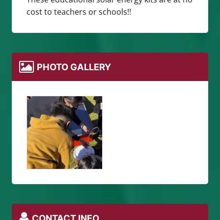
cost to teachers or schools!!
PHOTO GALLERY
CONTACT INFO