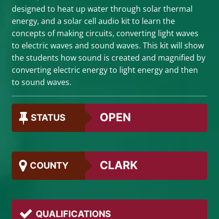
designed to heat up water through solar thermal
energy, and a solar cell audio kit to learn the
concepts of making circuits, converting light waves
to electric waves and sound waves. This kit will show
the students how sound is created and magnified by
converting electric energy to light energy and then
to sound waves.
OPEN
STATUS
CLARK
COUNTY
QUALIFICATIONS