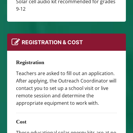
Solar cell audio kit recommended for grades
9-12
REGISTRATION & COST
Registration
Teachers are asked to fill out an application.
After applying, the Outreach Coordinator will
contact you to set up a school visit or live
remote session and determine the
appropriate equipment to work with.
Cost
These educational solar energy kits are at no