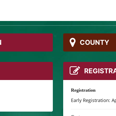
e for adventure at the Springs Preserve! It’s Las Vega
 themes every week.
N
COUNTY
REGISTR
Registration
Early Registration: Ap