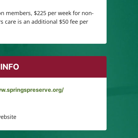
on members, $225 per week for non-
 care is an additional $50 fee per
INFO
ww.springspreserve.org/
ebsite