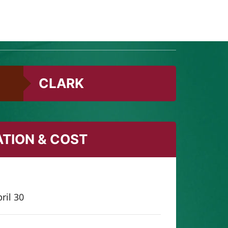
s’ ultimate kids’ nature playground, with
CLARK
ATION & COST
ril 30