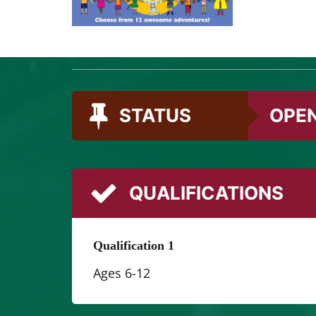
We’re mad
different
STATUS
OPE
QUALIFICATIONS
Qualification 1
Ages 6-12