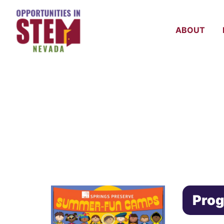
ABOUT
SPRING PRE
CAMP
Prog