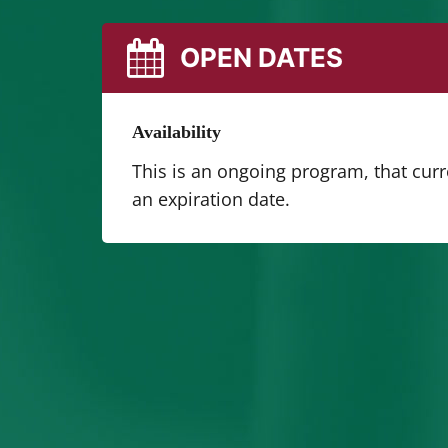
OPEN DATES
Availability
This is an ongoing program, that cur
an expiration date.