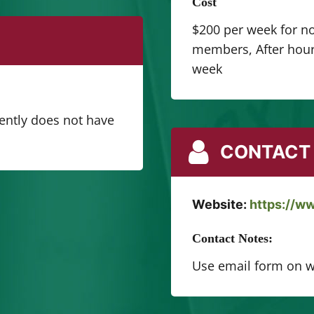
Cost
$200 per week for n
members, After hours
week
rently does not have
CONTACT 
Website:
https://w
Contact Notes:
Use email form on w