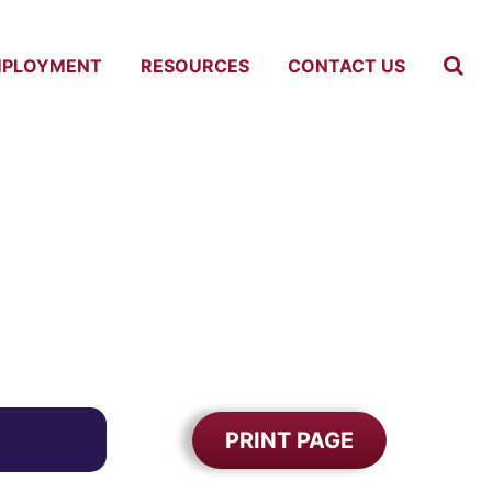
MPLOYMENT
RESOURCES
CONTACT US
PRINT PAGE