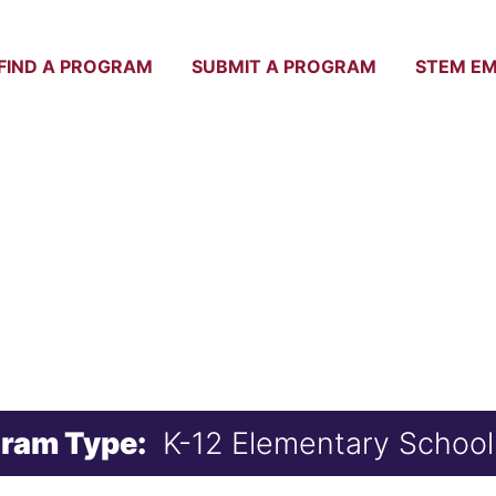
FIND A PROGRAM
SUBMIT A PROGRAM
STEM E
SERVE SUMMER
ram Type:
K-12 Elementary School