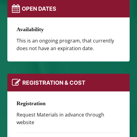
OPEN DATES
Availability
This is an ongoing program, that currently
does not have an expiration date.
REGISTRATION & COST
Registration
Request Materials in advance through
website