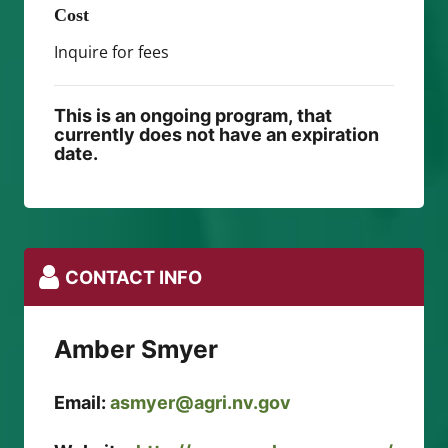
Cost
Inquire for fees
This is an ongoing program, that
currently does not have an expiration
date.
CONTACT INFO
Amber Smyer
Email:
asmyer@agri.nv.gov