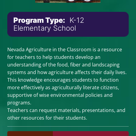
Program Type:
K-12
Elementary School
Nevada Agriculture in the Classroom is a resource
for teachers to help students develop an
understanding of the food, fiber and landscaping
systems and how agriculture affects their daily lives.
This knowledge encourages students to function
more effectively as agriculturally literate citizens,
supportive of wise environmental policies and
programs.
Teachers can request materials, presentations, and
other resources for their students.