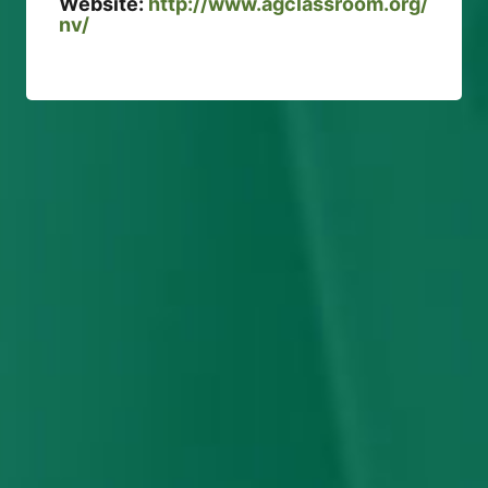
Website:
http://www.agclassroom.org/
nv/