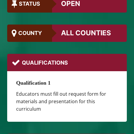
OPEN
STATUS
ALL COUNTIES
COUNTY
QUALIFICATIONS
Qualification 1
Educators must fill out request form for
materials and presentation for this
curriculum