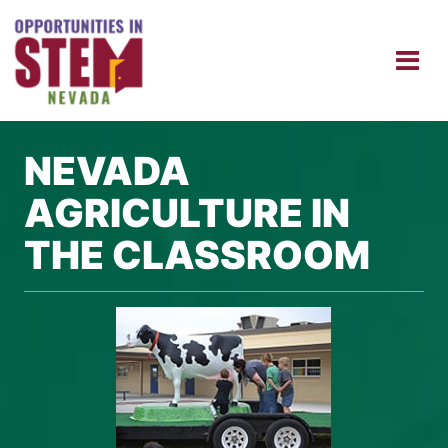
NEVADA
AGRICULTURE IN
THE CLASSROOM