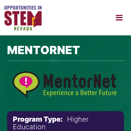
MENTORNET
Program Type:
Higher
Education