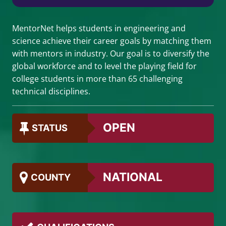
MentorNet helps students in engineering and
science achieve their career goals by matching them
with mentors in industry. Our goal is to diversify the
global workforce and to level the playing field for
college students in more than 65 challenging
technical disciplines.
OPEN
STATUS
NATIONAL
COUNTY