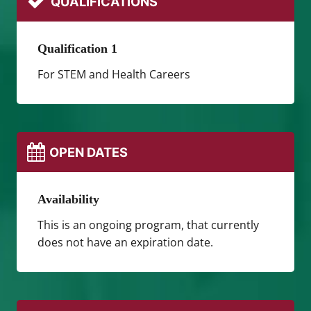
QUALIFICATIONS
Qualification 1
For STEM and Health Careers
OPEN DATES
Availability
This is an ongoing program, that currently
does not have an expiration date.