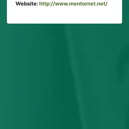
Website:
http://www.mentornet.net/