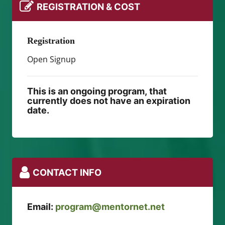
REGISTRATION & COST
Registration
Open Signup
This is an ongoing program, that
currently does not have an expiration
date.
CONTACT INFO
Email:
program@mentornet.net